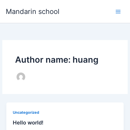
Skip
Main
Mandarin school
to
Men
content
Author name: huang
Uncategorized
Hello world!