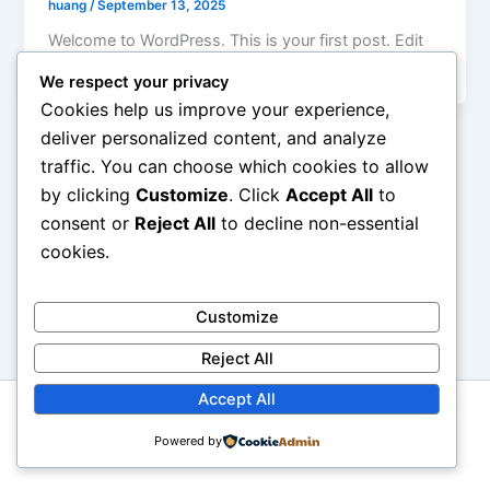
huang
/
September 13, 2025
Welcome to WordPress. This is your first post. Edit
or delete it, then start writing!
We respect your privacy
Cookies help us improve your experience,
deliver personalized content, and analyze
traffic. You can choose which cookies to allow
by clicking
Customize
. Click
Accept All
to
consent or
Reject All
to decline non-essential
cookies.
Customize
Reject All
Accept All
Copyright © 2026 Mandarin school | Powered by
Astra
Powered by
WordPress Theme